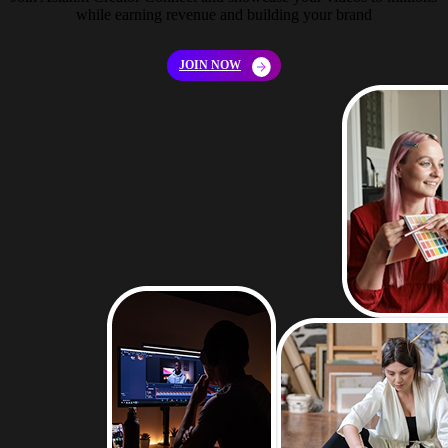
while earning revenue and building your brand
JOIN NOW