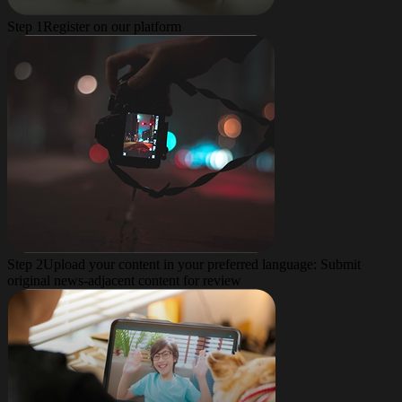
Step 1
Register on our platform
Step 2
Upload your content in your preferred language: Submit
original news-adjacent content for review