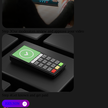
Step 3
Our moderators review and approve your video
Step 4
Get known and get paid
JOIN NOW