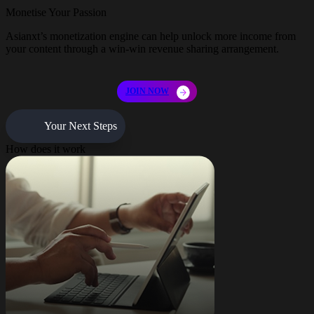
Monetise Your Passion
Asianxt’s monetization engine can help unlock more income from
your content through a win-win revenue sharing arrangement.
JOIN NOW
Your Next Steps
How does it work