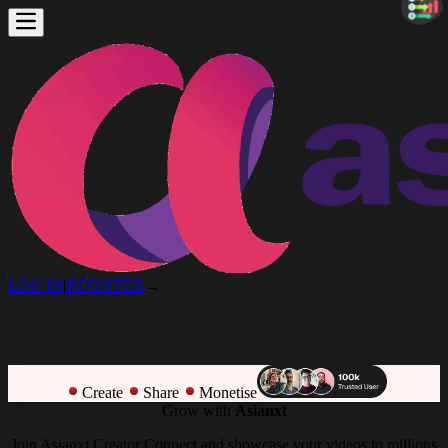
LOG IN
|
REGISTER
→
Create
Share
Monetise
Grow with
Asianxt
Join Asianxt Creator Connect and showcase your videos to millions