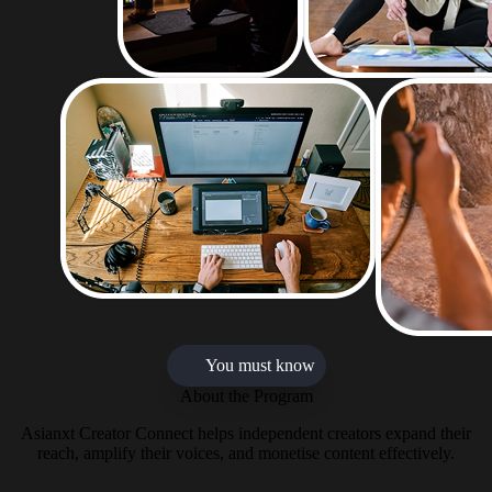
You must know
About the Program
Asianxt Creator Connect helps independent creators expand their
reach, amplify their voices, and monetise content effectively.