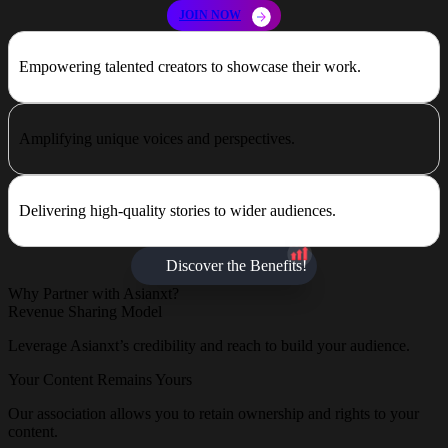
JOIN NOW
Empowering talented creators to showcase their work.
Amplifying unique voices and perspectives.
Delivering high-quality stories to wider audiences.
Discover the Benefits!
Why Partner with Asianxt?
Revenue Sharing Model
Leverage Asianxt’s credibility and reach to build your audience.
Your Content Remains Yours
Our association allows you to retain ownership and rights to your
content.