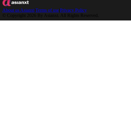
About us Asianxt
|
Terms of use
|
Privacy Policy
© Copyright 2026 By Asianxt. All Rights Reserved.